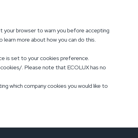
et your browser to warn you before accepting
 to learn more about how you can do this.
ce is set to your cookies preference.
e-cookies/. Please note that ECOLUX has no
cting which company cookies you would like to