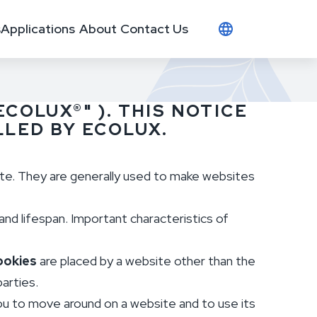
s
Applications
About
Contact Us
ECOLUX®" ). THIS NOTICE
LED BY ECOLUX.
ite. They are generally used to make websites
and lifespan. Important characteristics of
ookies
are placed by a website other than the
parties.
you to move around on a website and to use its