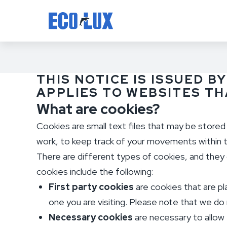
THIS NOTICE IS ISSUED BY
APPLIES TO WEBSITES T
What are cookies?
Cookies are small text files that may be store
work, to keep track of your movements within t
There are different types of cookies, and they c
cookies include the following:
First party cookies
are cookies that are pl
one you are visiting. Please note that we do n
Necessary cookies
are necessary to allow 