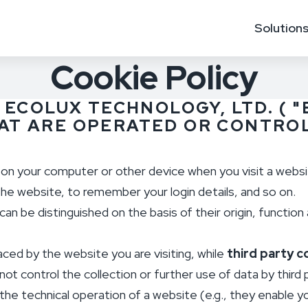
Solution
Cookie Policy
 ECOLUX TECHNOLOGY, LTD. ( "
HAT ARE OPERATED OR CONTROL
d on your computer or other device when you visit a webs
he website, to remember your login details, and so on.
an be distinguished on the basis of their origin, function 
aced by the website you are visiting, while
third party c
ot control the collection or further use of data by third 
the technical operation of a website (e.g., they enable 