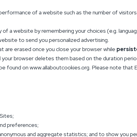
performance of a website such as the number of visitors
y of a website by remembering your choices (e.g. language,
ebsite to send you personalized advertising.
t are erased once you close your browser while
persist
il your browser deletes them based on the duration period 
be found on www.allaboutcookies.org. Please note that EC
Sites;
and preferences;
 anonymous and aggregate statistics; and to show you pe