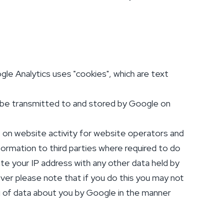
le Analytics uses "cookies", which are text
l be transmitted to and stored by Google on
s on website activity for website operators and
formation to third parties where required to do
ate your IP address with any other data held by
er please note that if you do this you may not
ng of data about you by Google in the manner