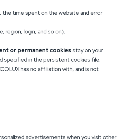
, the time spent on the website and error
 region, login, and so on).
ent or permanent cookies
stay on your
specified in the persistent cookies file.
OLUX has no affiliation with, and is not
rsonalized advertisements when you visit other