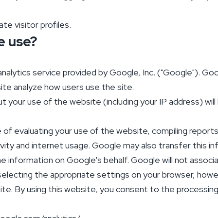
e visitor profiles.
e use?
alytics service provided by Google, Inc. ("Google"). Goog
ite analyze how users use the site.
 your use of the website (including your IP address) wil
e of evaluating your use of the website, compiling report
ivity and internet usage. Google may also transfer this in
he information on Google's behalf. Google will not associ
electing the appropriate settings on your browser, howev
ebsite. By using this website, you consent to the processi