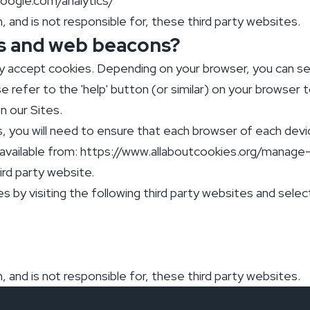
google.com/analytics/
 and is not responsible for, these third party websites.
s and web beacons?
ly accept cookies. Depending on your browser, you can s
e refer to the 'help' button (or similar) on your browser
n our Sites.
s, you will need to ensure that each browser of each devi
available from: https://www.allaboutcookies.org/manag
hird party website.
s by visiting the following third party websites and sele
 and is not responsible for, these third party websites.