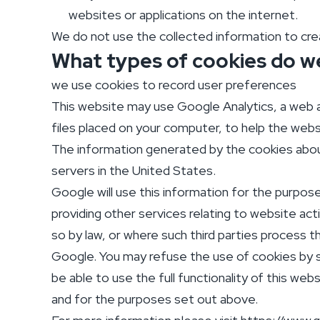
websites or applications on the internet.
We do not use the collected information to creat
What types of cookies do w
we use cookies to record user preferences
This website may use Google Analytics, a web an
files placed on your computer, to help the webs
The information generated by the cookies about
servers in the United States.
Google will use this information for the purpos
providing other services relating to website act
so by law, or where such third parties process t
Google. You may refuse the use of cookies by s
be able to use the full functionality of this w
and for the purposes set out above.