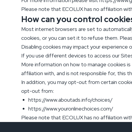
For more information please visit https://www.
Please note that ECOLUX has no affiliation with,
How can you control cookie
Most internet browsers are set to automatical
cookies, or you can set it to refuse them. Pleas
Disabling cookies may impact your experience o
If you use different devices to access our Site
More information on how to manage cookies is 
affiliation with, and is not responsible for, this t
In addition, you may opt-out from certain cookie
opt-out from:
https://www.aboutads.info/choices/
https://www.youronlinechoices.com/
Please note that ECOLUX has no affiliation with,