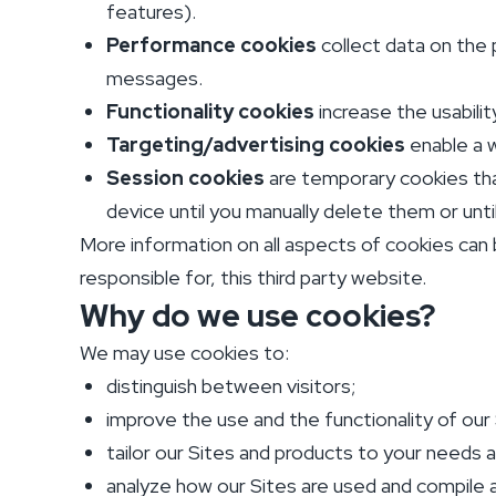
features).
Performance cookies
collect data on the 
messages.
Functionality cookies
increase the usabilit
Targeting/advertising cookies
enable a w
Session cookies
are temporary cookies tha
device until you manually delete them or unt
More information on all aspects of cookies can 
responsible for, this third party website.
Why do we use cookies?
We may use cookies to:
distinguish between visitors;
improve the use and the functionality of our 
tailor our Sites and products to your needs 
analyze how our Sites are used and compile